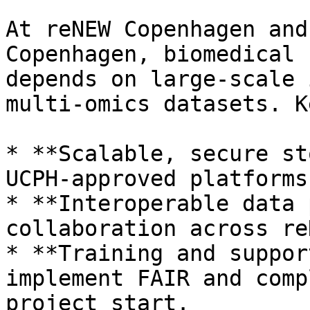
At reNEW Copenhagen and
Copenhagen, biomedical 
depends on large-scale 
multi-omics datasets. K
* **Scalable, secure st
UCPH-approved platforms
* **Interoperable data 
collaboration across re
* **Training and suppor
implement FAIR and comp
project start.
