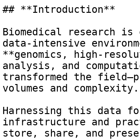
## **Introduction**

Biomedical research is 
data-intensive environm
**genomics, high-resolu
analysis, and computati
transformed the field—p
volumes and complexity.

Harnessing this data fo
infrastructure and prac
store, share, and prese