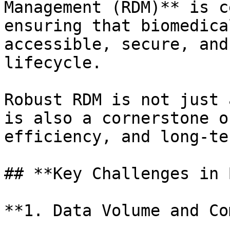
Management (RDM)** is c
ensuring that biomedica
accessible, secure, and
lifecycle.

Robust RDM is not just 
is also a cornerstone o
efficiency, and long-te
## **Key Challenges in 
**1. Data Volume and Co