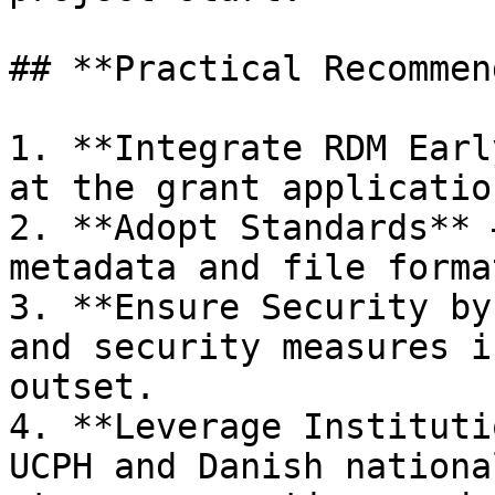
## **Practical Recommen
1. **Integrate RDM Earl
at the grant applicatio
2. **Adopt Standards** 
metadata and file format
3. **Ensure Security by
and security measures i
outset.

4. **Leverage Instituti
UCPH and Danish nationa