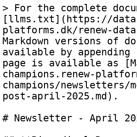
> For the complete docu
[llms.txt](https://data
platforms.dk/renew-data
Markdown versions of do
available by appending 
page is available as [M
champions.renew-platfor
champions/newsletters/m
post-april-2025.md).

# Newsletter - April 202