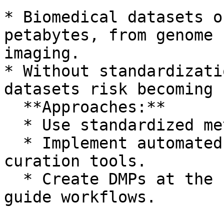
* Biomedical datasets o
petabytes, from genome 
imaging.

* Without standardizati
datasets risk becoming 
  **Approaches:**

  * Use standardized metadata schemas and formats.

  * Implement automated quality control and 
curation tools.

  * Create DMPs at the start of every project to 
guide workflows.
