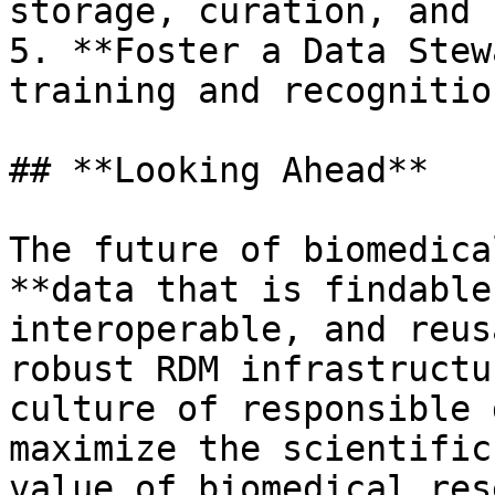
storage, curation, and 
5. **Foster a Data Stew
training and recognitio
## **Looking Ahead**

The future of biomedica
**data that is findable
interoperable, and reus
robust RDM infrastructu
culture of responsible 
maximize the scientific