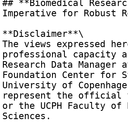
## **Biomedical Researc
Imperative for Robust R
**Disclaimer**\

The views expressed her
professional capacity a
Research Data Manager a
Foundation Center for S
University of Copenhage
represent the official 
or the UCPH Faculty of 
Sciences.
