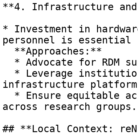
**4. Infrastructure and
* Investment in hardwar
personnel is essential 
  **Approaches:**

  * Advocate for RDM support in funding proposals.

  * Leverage institutional and national 
infrastructure platforms
  * Ensure equitable access to infrastructure 
across research groups.

## **Local Context: reN