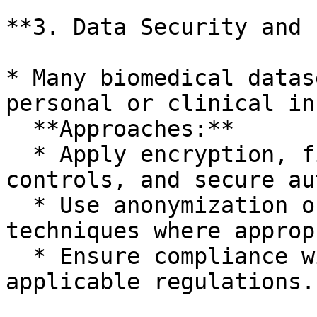
**3. Data Security and 
* Many biomedical datas
personal or clinical in
  **Approaches:**

  * Apply encryption, fine-grained access 
controls, and secure au
  * Use anonymization or pseudonymization 
techniques where approp
  * Ensure compliance with GDPR and other 
applicable regulations.
