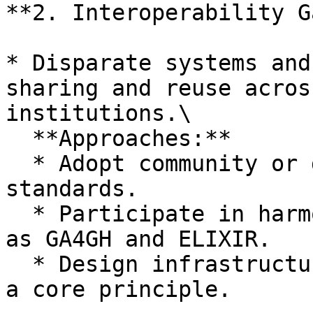
**2. Interoperability G
* Disparate systems and
sharing and reuse acros
institutions.\

  **Approaches:**

  * Adopt community or domain-specific data 
standards.

  * Participate in harmonization initiatives such 
as GA4GH and ELIXIR.

  * Design infrastructure with interoperability as 
a core principle.
