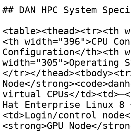
## DAN HPC System Speci
<table><thead><tr><th w
<th width="396">CPU Con
Configuration</th><th w
width="305">Operating S
</tr></thead><tbody><tr
Node</strong><code>danh
virtual CPUs</td><td>—<
Hat Enterprise Linux 8 
<td>Login/control node<
<strong>GPU Node</stron