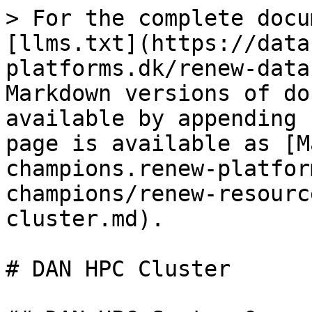
> For the complete docu
[llms.txt](https://data
platforms.dk/renew-data
Markdown versions of do
available by appending 
page is available as [M
champions.renew-platfor
champions/renew-resourc
cluster.md).

# DAN HPC Cluster
