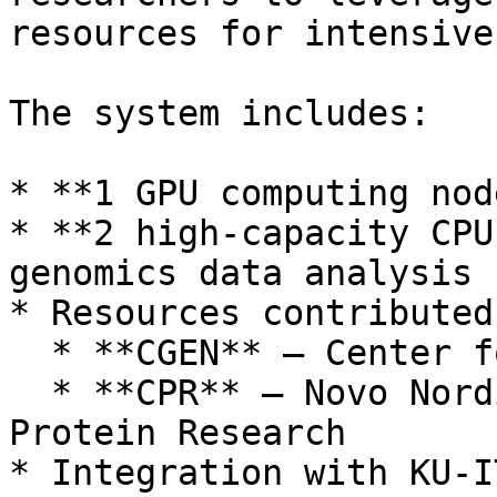
resources for intensive
The system includes:

* **1 GPU computing nod
* **2 high-capacity CPU
genomics data analysis

* Resources contributed
  * **CGEN** – Center for Gene Expression

  * **CPR** – Novo Nordisk Foundation Center for 
Protein Research

* Integration with KU-I