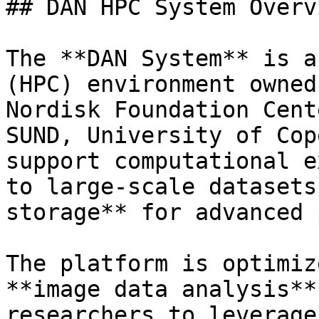
## DAN HPC System Overvi
The **DAN System** is a
(HPC) environment owned
Nordisk Foundation Cent
SUND, University of Cop
support computational e
to large-scale datasets
storage** for advanced 
The platform is optimiz
**image data analysis**
researchers to leverage