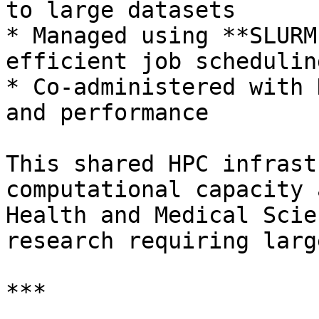
to large datasets

* Managed using **SLURM
efficient job scheduling
* Co-administered with 
and performance

This shared HPC infrast
computational capacity 
Health and Medical Scie
research requiring larg
***
