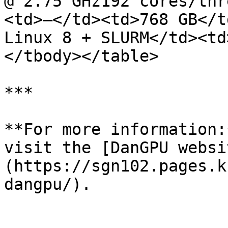
@ 2.75 GHz192 cores/thr
<td>—</td><td>768 GB</t
Linux 8 + SLURM</td><td
</tbody></table>

***

**For more information:
visit the [DanGPU websi
(https://sgn102.pages.k