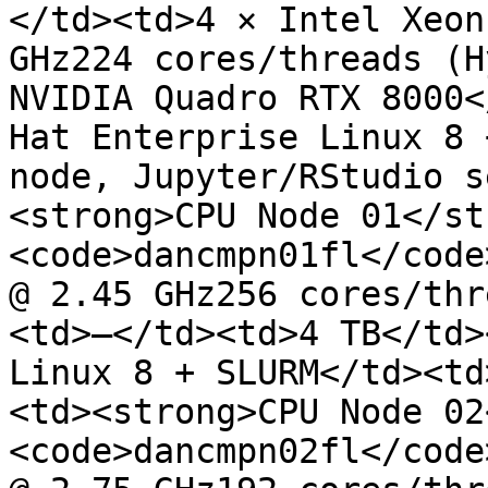
</td><td>4 × Intel Xeon
GHz224 cores/threads (H
NVIDIA Quadro RTX 8000<
Hat Enterprise Linux 8 
node, Jupyter/RStudio s
<strong>CPU Node 01</st
<code>dancmpn01fl</code
@ 2.45 GHz256 cores/thr
<td>—</td><td>4 TB</td>
Linux 8 + SLURM</td><td
<td><strong>CPU Node 02
<code>dancmpn02fl</code