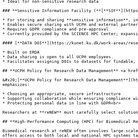
* Ideal for non-sensitive research data

### **Sensitive Information Facility (**[**SIF**](https
* For storing and sharing **sensitive information**, in
* Enables secure sharing with UCPH and external partner
* Requires GDPR compliance and pre-approval

* Currently provided by the SCIENCE HPC Center; expansi
#### [**DATA DOI**](https://kunet.ku.dk/work-areas/rese
* Built on ERDA

* Data sharing is open to all UCPH employees.

* Facilitates assigning DOIs to datasets for findable, 
## **UCPH Policy for Research Data Management** <a href
&#x20;[**UCPH Policy for Research Data Management**](ht
emphasizes:

* Choosing an appropriate, secure infrastructure

* Supporting collaboration while ensuring compliance wi
* Protecting personal data in line with GDPR<br>

Researchers at **reNEW** must carefully select solution
## **High-Performance Computing (HPC) for Biomedical Re
Biomedical research at reNEW often involves large-scale
offers access to both local and national HPC systems ta