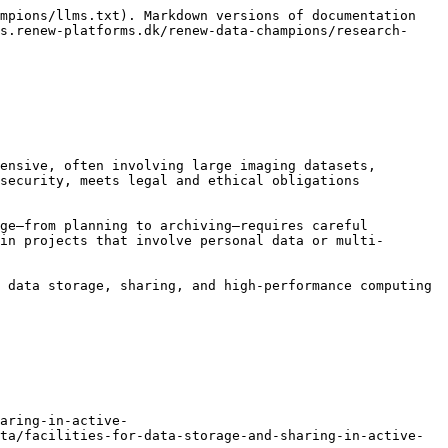
mpions/llms.txt). Markdown versions of documentation 
s.renew-platforms.dk/renew-data-champions/research-
ensive, often involving large imaging datasets, 
security, meets legal and ethical obligations 
ge—from planning to archiving—requires careful 
in projects that involve personal data or multi-
 data storage, sharing, and high-performance computing 
aring-in-active-
ta/facilities-for-data-storage-and-sharing-in-active-