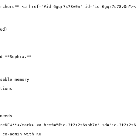
rchers** <a href="#id-6gqr7s78v0n" id="id-6gqr7s78v0n"><
ud)

d **Sophia.**

sable memory

tions

needs

reNEW**</mark> <a href="#id-3t2i2s6xpb7x" id="id-3t2i2s6
 co-admin with KU
