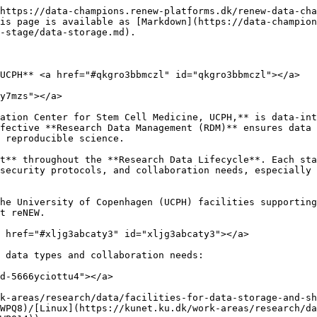
https://data-champions.renew-platforms.dk/renew-data-cha
is page is available as [Markdown](https://data-champion
-stage/data-storage.md).

UCPH** <a href="#qkgro3bbmczl" id="qkgro3bbmczl"></a>

y7mzs"></a>

ation Center for Stem Cell Medicine, UCPH,** is data-int
fective **Research Data Management (RDM)** ensures data 
 reproducible science.

t** throughout the **Research Data Lifecycle**. Each sta
security protocols, and collaboration needs, especially 
he University of Copenhagen (UCPH) facilities supporting
t reNEW.

 href="#xljg3abcaty3" id="xljg3abcaty3"></a>

 data types and collaboration needs:

d-5666yciottu4"></a>

k-areas/research/data/facilities-for-data-storage-and-sh
WPQ8)/[Linux](https://kunet.ku.dk/work-areas/research/da