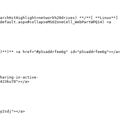
earchHitHighlight=network%20drives) **/**[ **Linux**]
default.aspx#collapseMSOZoneCell_WebPartWPQ14) <a 
)**)** <a href="#p5saddrfee6g" id="p5saddrfee6g"></a>

haring-in-active-
423ku70"></a>

y2sdj"></a>
