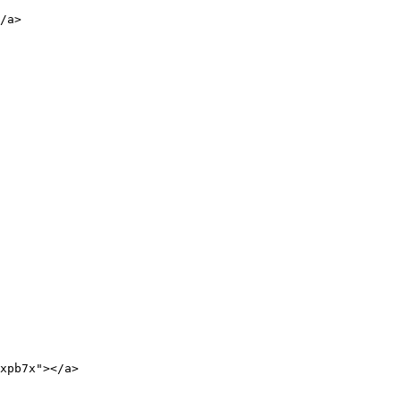
/a>

xpb7x"></a>
