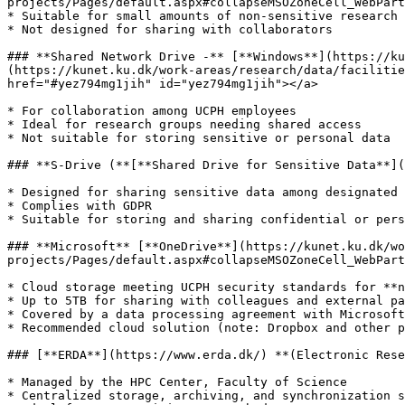
projects/Pages/default.aspx#collapseMSOZoneCell_WebPart
* Suitable for small amounts of non-sensitive research 
* Not designed for sharing with collaborators

### **Shared Network Drive -** [**Windows**](https://ku
(https://kunet.ku.dk/work-areas/research/data/facilitie
href="#yez794mg1jih" id="yez794mg1jih"></a>

* For collaboration among UCPH employees

* Ideal for research groups needing shared access

* Not suitable for storing sensitive or personal data

### **S-Drive (**[**Shared Drive for Sensitive Data**](
* Designed for sharing sensitive data among designated 
* Complies with GDPR

* Suitable for storing and sharing confidential or pers
### **Microsoft** [**OneDrive**](https://kunet.ku.dk/wo
projects/Pages/default.aspx#collapseMSOZoneCell_WebPart
* Cloud storage meeting UCPH security standards for **n
* Up to 5TB for sharing with colleagues and external pa
* Covered by a data processing agreement with Microsoft

* Recommended cloud solution (note: Dropbox and other p
### [**ERDA**](https://www.erda.dk/) **(Electronic Rese
* Managed by the HPC Center, Faculty of Science

* Centralized storage, archiving, and synchronization s