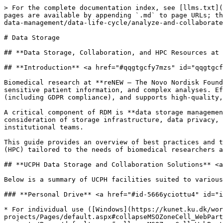
> For the complete documentation index, see [llms.txt](
pages are available by appending `.md` to page URLs; th
data-management/data-life-cycle/analyze-and-collaborate
# Data Storage

## **Data Storage, Collaboration, and HPC Resources at 
## **Introduction** <a href="#qqgtgcfy7mzs" id="qqgtgcf
Biomedical research at **reNEW – The Novo Nordisk Found
sensitive patient information, and complex analyses. Ef
(including GDPR compliance), and supports high-quality,
A critical component of RDM is **data storage managemen
consideration of storage infrastructure, data privacy, 
institutional teams.

This guide provides an overview of best practices and t
(HPC) tailored to the needs of biomedical researchers a
## **UCPH Data Storage and Collaboration Solutions** <a
Below is a summary of UCPH facilities suited to various
### **Personal Drive** <a href="#id-5666yciottu4" id="i
* For individual use ([Windows](https://kunet.ku.dk/wor
projects/Pages/default.aspx#collapseMSOZoneCell_WebPart