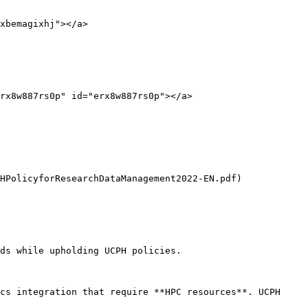
xbemagixhj"></a>

rx8w887rs0p" id="erx8w887rs0p"></a>

HPolicyforResearchDataManagement2022-EN.pdf) 
ds while upholding UCPH policies.

cs integration that require **HPC resources**. UCPH 