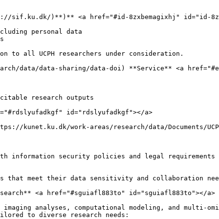
://sif.ku.dk/)**)** <a href="#id-8zxbemagixhj" id="id-8z
cluding personal data

s

on to all UCPH researchers under consideration.

arch/data/data-sharing/data-doi) **Service** <a href="#e
citable research outputs

="#rdslyufadkgf" id="rdslyufadkgf"></a>

tps://kunet.ku.dk/work-areas/research/data/Documents/UCP
th information security policies and legal requirements

s that meet their data sensitivity and collaboration nee
search** <a href="#sguiafl883to" id="sguiafl883to"></a>

 imaging analyses, computational modeling, and multi-omi
ilored to diverse research needs:
