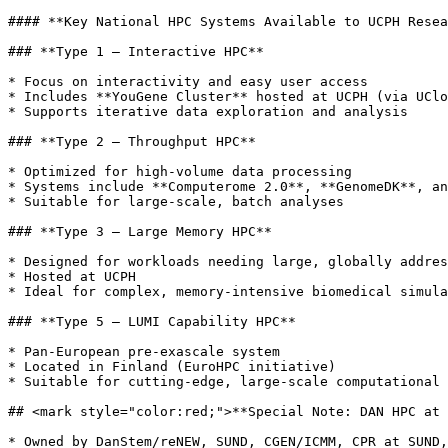
#### **Key National HPC Systems Available to UCPH Resea
### **Type 1 – Interactive HPC**

* Focus on interactivity and easy user access

* Includes **YouGene Cluster** hosted at UCPH (via UClo
* Supports iterative data exploration and analysis

### **Type 2 – Throughput HPC**

* Optimized for high-volume data processing

* Systems include **Computerome 2.0**, **GenomeDK**, an
* Suitable for large-scale, batch analyses

### **Type 3 – Large Memory HPC**

* Designed for workloads needing large, globally addres
* Hosted at UCPH

* Ideal for complex, memory-intensive biomedical simula
### **Type 5 – LUMI Capability HPC**

* Pan-European pre-exascale system

* Located in Finland (EuroHPC initiative)

* Suitable for cutting-edge, large-scale computational 
## <mark style="color:red;">**Special Note: DAN HPC at 
* Owned by DanStem/reNEW, SUND, CGEN/ICMM, CPR at SUND,