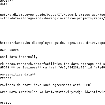
WPQ14))

data

net.ku.dk/employee-guide/Pages/IT/Network-drives.aspx?s
s-for-data-storage-and-sharing-in-active-projects/Pages/
https://kunet.ku.dk/employee-guide/Pages/IT/S-drive.aspx
UCPH users

onal data internally

rk-areas/research/data/facilities-for-data-storage-and-s
WPQ7) **for Business** <a href="#r7y49423ku70" id="r7y49
on-sensitive data**

rtners

roviders do *not* have such agreements with UCPH)

arch Data Archive)** <a href="#stiawi2y2sdj" id="stiawi2
ervice
