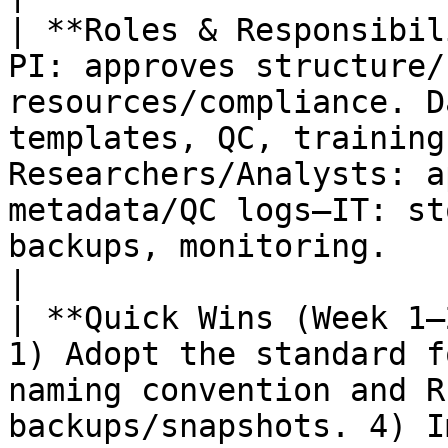
| **Roles & Responsibil
PI: approves structure/
resources/compliance. D
templates, QC, training
Researchers/Analysts: a
metadata/QC logs—IT: st
backups, monitoring.                                                
|

| **Quick Wins (Week 1–
1) Adopt the standard f
naming convention and R
backups/snapshots. 4) I