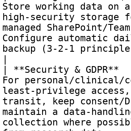
Store working data on a
high‑security storage f
managed SharePoint/Team
Configure automatic dai
backup (3‑2‑1 principle, where feasible).              
|

| **Security & GDPR**  
For personal/clinical/c
least‑privilege access,
transit, keep consent/D
maintain a data‑handlin
collection where possib