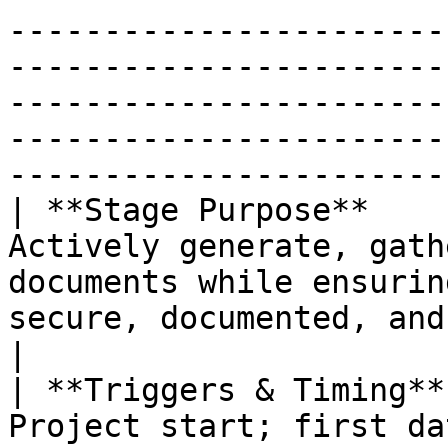
-----------------------
-----------------------
-----------------------
-----------------------
-----------------------
| **Stage Purpose**    
Actively generate, gath
documents while ensurin
secure, documented, and reusable from day one.                                                   
|

| **Triggers & Timing**
Project start; first da