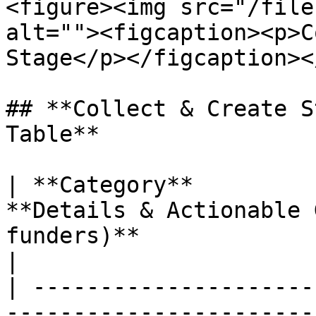
<figure><img src="/file
alt=""><figcaption><p>C
Stage</p></figcaption><
## **Collect & Create S
Table**

| **Category**         
**Details & Actionable 
funders)**                                                                                                                                                                                                                                    
|

| ---------------------
-----------------------