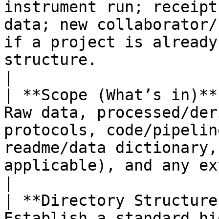
instrument run; receipt
data; new collaborator/
if a project is already
structure.                                                                                            
|

| **Scope (What’s in)**
Raw data, processed/der
protocols, code/pipelin
readme/data dictionary,
applicable), and any externally supplied datasets.                      
|

| **Directory Structure
Establish a standard hi