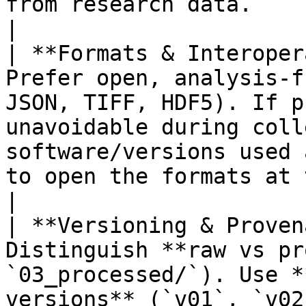
from research data.                                
|

| **Formats & Interoper
Prefer open, analysis‑f
JSON, TIFF, HDF5). If p
unavoidable during coll
software/versions used 
to open the formats at the earliest safe point
|

| **Versioning & Proven
Distinguish **raw vs pr
`03_processed/`). Use *
versions** (`v01`, `v02