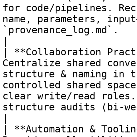
for code/pipelines. Rec
name, parameters, input
`provenance_log.md`.                              
|

| **Collaboration Pract
Centralize shared conve
structure & naming in t
controlled shared space
clear write/read roles.
structure audits (bi‑weekly in the early project).
|

| **Automation & Toolin