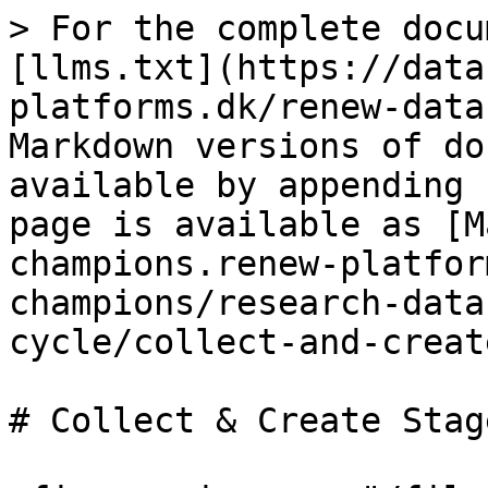
> For the complete docu
[llms.txt](https://data
platforms.dk/renew-data
Markdown versions of do
available by appending 
page is available as [M
champions.renew-platfor
champions/research-data
cycle/collect-and-creat
# Collect & Create Stage