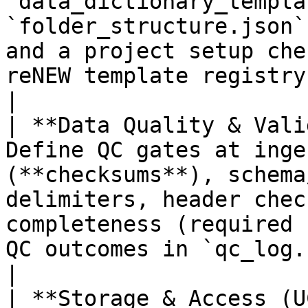
`data_dictionary_templa
`folder_structure.json`
and a project setup che
reNEW template registry.                                                                                 
|

| **Data Quality & Vali
Define QC gates at inge
(**checksums**), schema
delimiters, header chec
completeness (required 
QC outcomes in `qc_log.csv`.                                                       
|

| **Storage & Access (U