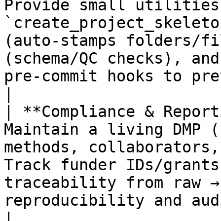
Provide small utilities:
`create_project_skeleto
(auto‑stamps folders/fi
(schema/QC checks), and
pre‑commit hooks to prevent non‑compliant names.       
|

| **Compliance & Report
Maintain a living DMP (
methods, collaborators,
Track funder IDs/grants
traceability from raw →
reproducibility and audits.                                                               
|
