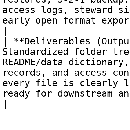
access logs, steward si
early open‑format exports + format notes.                 
|

| **Deliverables (Outpu
Standardized folder tre
README/data dictionary,
records, and access con
every file is clearly l
ready for downstream analysis/sharing.                             