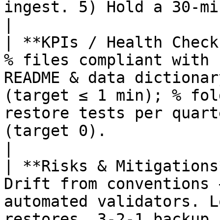
ingest. 5) Hold a 30‑minute training for the team.                
|

| **KPIs / Health Check
% files compliant with 
README & data dictionar
(target ≤ 1 min); % fol
restore tests per quart
(target 0).                                                                                                
|

| **Risks & Mitigations
Drift from conventions 
automated validators. L
restores, 3‑2‑1 backup.