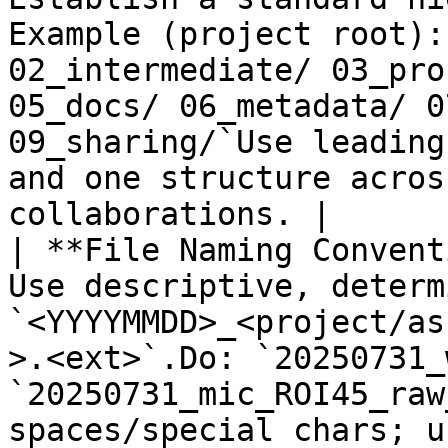
Example (project root):
02_intermediate/ 03_pro
05_docs/ 06_metadata/ 0
09_sharing/`Use leading
and one structure acros
collaborations. |

| **File Naming Convent
Use descriptive, determ
`<YYYYMMDD>_<project/as
>.<ext>`.Do: `20250731_
`20250731_mic_ROI45_raw
spaces/special chars; u