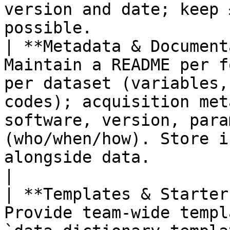
version and date; keep 
possible.               
| **Metadata & Document
Maintain a README per f
per dataset (variables,
codes); acquisition met
software, version, para
(who/when/how). Store i
alongside data.                                                  
|

| **Templates & Starter
Provide team‑wide templ