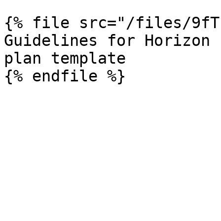
{% file src="/files/9fT
Guidelines for Horizon 
plan template
