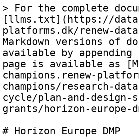
> For the complete docu
[llms.txt](https://data
platforms.dk/renew-data
Markdown versions of do
available by appending 
page is available as [M
champions.renew-platfor
champions/research-data
cycle/plan-and-design-s
grants/horizon-europe-d
# Horizon Europe DMP
