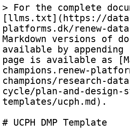
> For the complete docu
[llms.txt](https://data
platforms.dk/renew-data
Markdown versions of do
available by appending 
page is available as [M
champions.renew-platfor
champions/research-data
cycle/plan-and-design-s
templates/ucph.md).

# UCPH DMP Template
