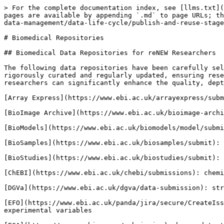
> For the complete documentation index, see [llms.txt](
pages are available by appending `.md` to page URLs; th
data-management/data-life-cycle/publish-and-reuse-stage
# Biomedical Repositories

## Biomedical Data Repositories for reNEW Researchers

The following data repositories have been carefully sel
rigorously curated and regularly updated, ensuring rese
researchers can significantly enhance the quality, dept
[Array Express](https://www.ebi.ac.uk/arrayexpress/subm
[BioImage Archive](https://www.ebi.ac.uk/bioimage-archi
[BioModels](https://www.ebi.ac.uk/biomodels/model/submi
[BioSamples](https://www.ebi.ac.uk/biosamples/submit): 
[BioStudies](https://www.ebi.ac.uk/biostudies/submit): 
[ChEBI](https://www.ebi.ac.uk/chebi/submissions): chemi
[DGVa](https://www.ebi.ac.uk/dgva/data-submission): str
[EFO](https://www.ebi.ac.uk/panda/jira/secure/CreateIss
experimental variables
