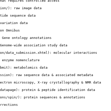
hat requires controlled access

ion/): raw image data

tide sequence data

variation data

on Omnibus

 Gene ontology annotations

Genome-wide association study data

on/data_submission.xhtml): molecular interactions

 enzyme nomenclature

bmit): metabolomics data

ssion): raw sequence data & associated metadata

ectron microscopy, X-ray crystallography & NMR data

datapage): protein & peptide identification data

ons/spin/): protein sequences & annotations
