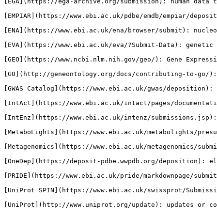
[EGA](https://ega-archive.org/submission): human data t
[EMPIAR](https://www.ebi.ac.uk/pdbe/emdb/empiar/deposit
[ENA](https://www.ebi.ac.uk/ena/browser/submit): nucleo
[EVA](https://www.ebi.ac.uk/eva/?Submit-Data): genetic 
[GEO](https://www.ncbi.nlm.nih.gov/geo/): Gene Expressi
[GO](http://geneontology.org/docs/contributing-to-go/):
[GWAS Catalog](https://www.ebi.ac.uk/gwas/deposition): 
[IntAct](https://www.ebi.ac.uk/intact/pages/documentati
[IntEnz](https://www.ebi.ac.uk/intenz/submissions.jsp):
[MetaboLights](https://www.ebi.ac.uk/metabolights/presu
[Metagenomics](https://www.ebi.ac.uk/metagenomics/submi
[OneDep](https://deposit-pdbe.wwpdb.org/deposition): el
[PRIDE](https://www.ebi.ac.uk/pride/markdownpage/submit
[UniProt SPIN](https://www.ebi.ac.uk/swissprot/Submissi