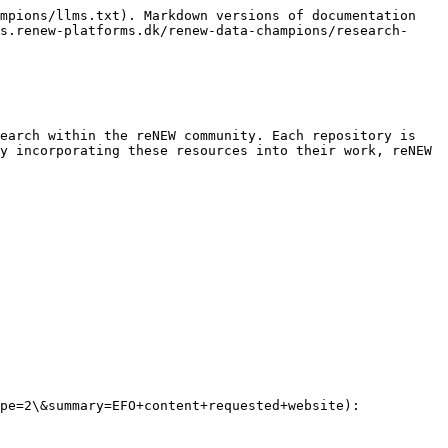
mpions/llms.txt). Markdown versions of documentation 
s.renew-platforms.dk/renew-data-champions/research-
earch within the reNEW community. Each repository is 
y incorporating these resources into their work, reNEW 
pe=2\&summary=EFO+content+requested+website): 