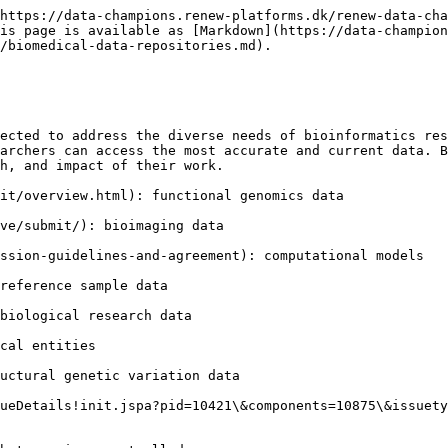
https://data-champions.renew-platforms.dk/renew-data-cha
is page is available as [Markdown](https://data-champion
/biomedical-data-repositories.md).

ected to address the diverse needs of bioinformatics res
archers can access the most accurate and current data. B
h, and impact of their work.

it/overview.html): functional genomics data

ve/submit/): bioimaging data

ssion-guidelines-and-agreement): computational models

reference sample data

biological research data

cal entities

uctural genetic variation data

ueDetails!init.jspa?pid=10421\&components=10875\&issuety