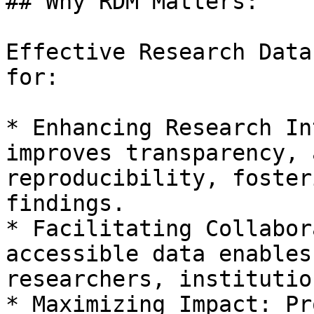
## Why RDM Matters:

Effective Research Data
for:

* Enhancing Research In
improves transparency, 
reproducibility, foster
findings.

* Facilitating Collabor
accessible data enables
researchers, institutio
* Maximizing Impact: Pr