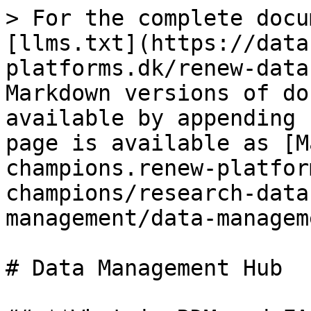
> For the complete docu
[llms.txt](https://data
platforms.dk/renew-data
Markdown versions of do
available by appending 
page is available as [M
champions.renew-platfor
champions/research-data
management/data-managem
# Data Management Hub
