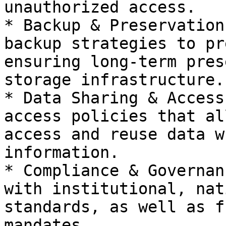
unauthorized access.

* Backup & Preservation
backup strategies to pr
ensuring long-term pres
storage infrastructure.

* Data Sharing & Access
access policies that al
access and reuse data w
information.

* Compliance & Governan
with institutional, nat
standards, as well as f
mandates.
