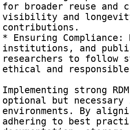
for broader reuse and c
visibility and longevit
contributions.

* Ensuring Compliance: 
institutions, and publi
researchers to follow s
ethical and responsible
Implementing strong RDM
optional but necessary 
environments. By aligni
adhering to best practi