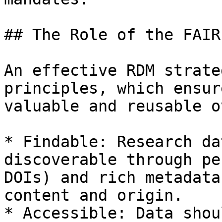
## The Role of the FAIR
An effective RDM strate
principles, which ensur
valuable and reusable o
* Findable: Research da
discoverable through pe
DOIs) and rich metadata
content and origin.

* Accessible: Data shou