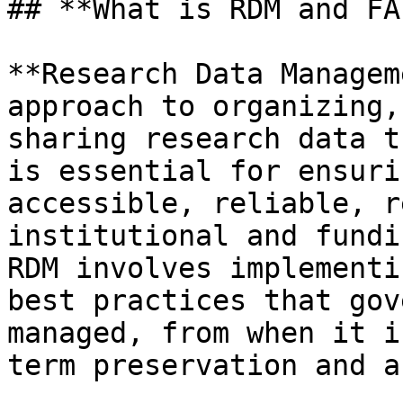
## **What is RDM and FA
**Research Data Managem
approach to organizing,
sharing research data t
is essential for ensuri
accessible, reliable, r
institutional and fundi
RDM involves implementi
best practices that gov
managed, from when it i
term preservation and a