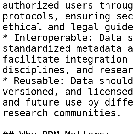
authorized users throug
protocols, ensuring sec
ethical and legal guide
* Interoperable: Data s
standardized metadata a
facilitate integration 
disciplines, and resear
* Reusable: Data should
versioned, and licensed
and future use by diffe
research communities.
