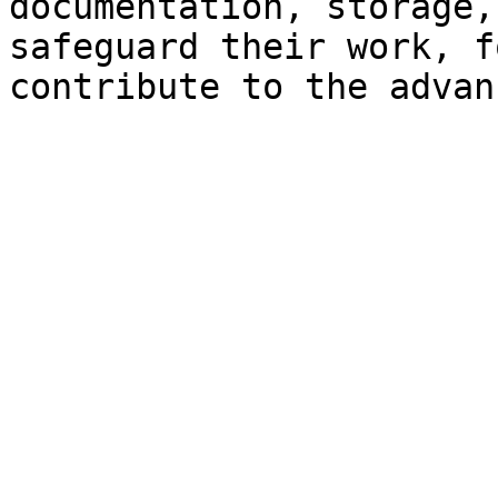
documentation, storage,
safeguard their work, f