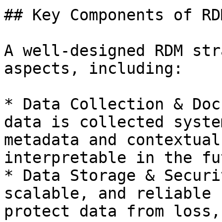
## Key Components of RDM
A well-designed RDM str
aspects, including:

* Data Collection & Doc
data is collected syste
metadata and contextual
interpretable in the fu
* Data Storage & Securi
scalable, and reliable 
protect data from loss,